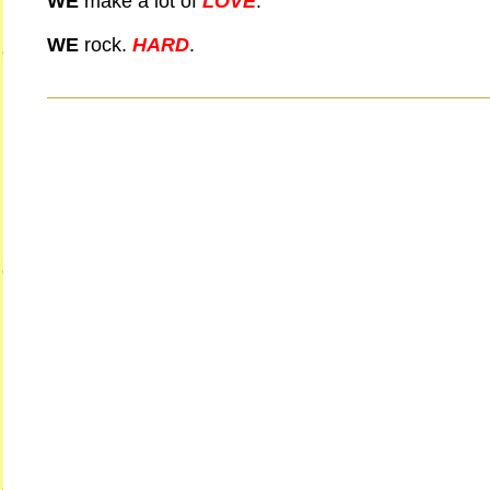
WE
make a lot of
LOVE
.
WE
rock.
HARD
.