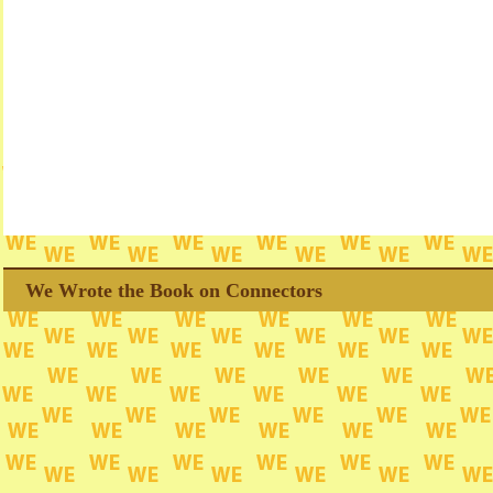
We Wrote the Book on Connectors