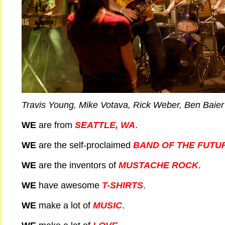
Travis Young, Mike Votava, Rick Weber, Ben Baier
WE
are from
SEATTLE, WA
.
WE
are the self-proclaimed
BAND OF THE FUTU
WE
are the inventors of
MUSTACHE ROCK
.
WE
have awesome
T-SHIRTS
.
WE
make a lot of
MUSIC
.