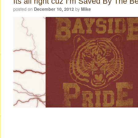
Its all right cuz I’m Saved By The Be
posted on
by
December 10, 2012
Mike