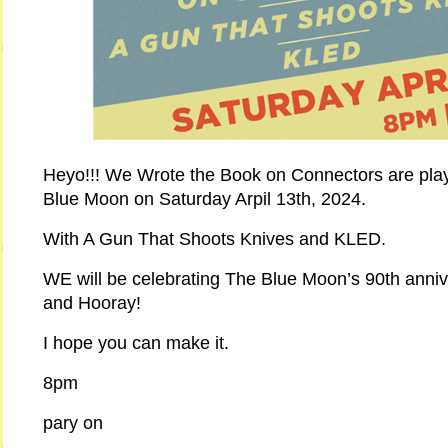
Heyo!!! We Wrote the Book on Connectors are pla
Blue Moon on Saturday Arpil 13th, 2024.
With A Gun That Shoots Knives and KLED.
WE will be celebrating The Blue Moon’s 90th anniv
and Hooray!
I hope you can make it.
8pm
pary on