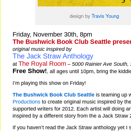
design by
Travis Young
Friday, November 30th, 8pm
The Bushwick Book Club Seattle prese
original music inspired by
The Jack Straw Anthology
The Royal Room
at
–
5000 Rainier Ave South,
Free Show!
, all ages until 10pm, bring the kiddi
I’m playing this show on Friday!
The Bushwick Book Club Seattle
is teaming up 
Productions
to create original music inspired by th
supported writers for 2012. Each artist will doing an
inspired by a different story from the a Jack Straw
If you haven’t read the Jack Straw anthology yet I