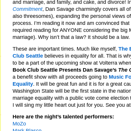
and marriage, and family, and cake, and divorce! I
Commitment
, Dan Savage charmingly covers all of
also threesomes), expanding the personal views of
process. I’m reading it now and am convinced that 
required reading for ANYONE considering the big M 
marriage). Why isn’t that a law? It should be a law.
These are important times. Much like myself,
The 
Club Seattle
believes in equality for all. That is wh
to be a part of the upcoming show at Volterra whe
Book Club Seattle Presents Dan Savage’s
The 
a benefit show with all proceeds going to
Music Fo
Equality
. It will be great fun and it is for a great 
Washington State will be the first state in the natio
marriage equality with a public vote come election 
I will sing my little heart out just for you. See you a
Here are the night’s talented performers:
MoZo
Mark Blasco