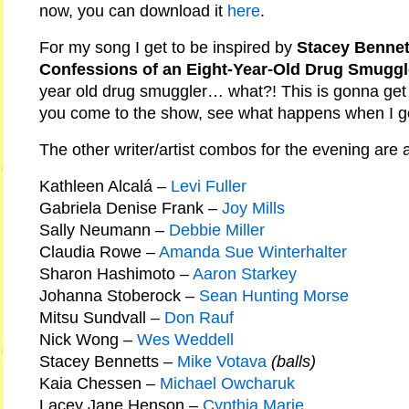
now, you can download it
here
.
For my song I get to be inspired by
Stacey Bennett
Confessions of an Eight-Year-Old Drug Smuggl
year old drug smuggler… what?! This is gonna get 
you come to the show, see what happens when I get
The other writer/artist combos for the evening are a
Kathleen Alcalá –
Levi Fuller
Gabriela Denise Frank –
Joy Mills
Sally Neumann –
Debbie Miller
Claudia Rowe –
Amanda Sue Winterhalter
Sharon Hashimoto –
Aaron Starkey
Johanna Stoberock –
Sean Hunting Morse
Mitsu Sundvall –
Don Rauf
Nick Wong –
Wes Weddell
Stacey Bennetts –
Mike Votava
(balls)
Kaia Chessen –
Michael Owcharuk
Lacey Jane Henson –
Cynthia Marie