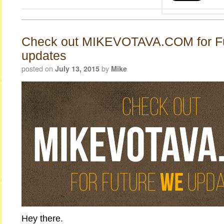
Check out MIKEVOTAVA.COM for F
updates
posted on
by
July 13, 2015
Mike
Hey there.