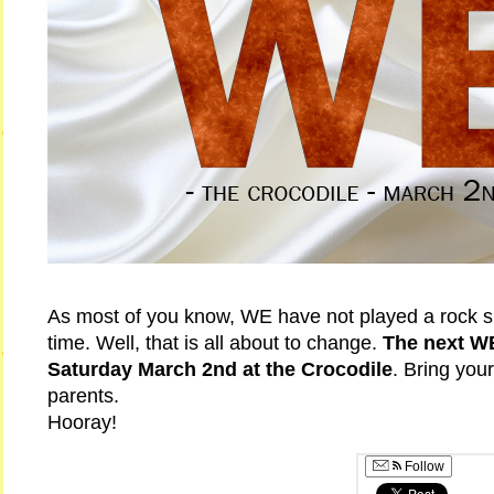
As most of you know, WE have not played a rock s
time. Well, that is all about to change.
The next W
Saturday March 2nd at the Crocodile
. Bring your
parents.
Hooray!
Follow