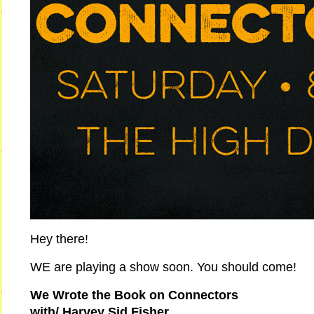
Hey there!
WE are playing a show soon. You should come!
We Wrote the Book on Connectors
with/ Harvey Sid Fisher