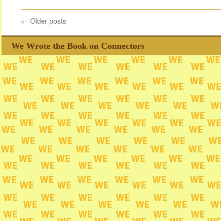
←
Older posts
We Wrote the Book on Connectors