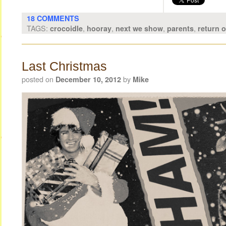
18 COMMENTS
TAGS:
,
,
,
,
crocoidle
hooray
next we show
parents
return 
Last Christmas
posted on
by
December 10, 2012
Mike