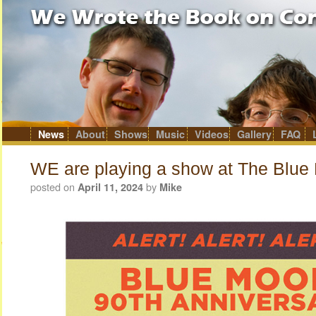
News
About
Shows
Music
Videos
Gallery
FAQ
Skip
to
content
WE are playing a show at The Blue
posted on
by
April 11, 2024
Mike