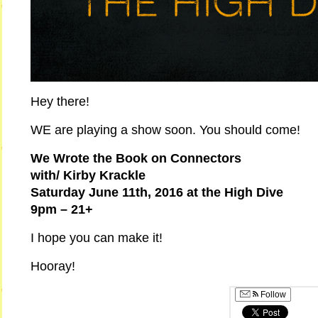
Hey there!
WE are playing a show soon. You should come!
We Wrote the Book on Connectors
with/ Kirby Krackle
Saturday June 11th, 2016 at the High Dive
9pm – 21+
I hope you can make it!
Hooray!
Follow