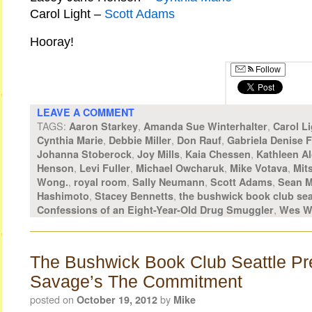
Carol Light –
Scott Adams
Hooray!
Follow
LEAVE A COMMENT
TAGS:
,
,
Aaron Starkey
Amanda Sue Winterhalter
Carol Li
,
,
,
Cynthia Marie
Debbie Miller
Don Rauf
Gabriela Denise 
,
,
,
Johanna Stoberock
Joy Mills
Kaia Chessen
Kathleen Al
,
,
,
,
Henson
Levi Fuller
Michael Owcharuk
Mike Votava
Mit
,
,
,
,
Wong.
royal room
Sally Neumann
Scott Adams
Sean M
,
,
Hashimoto
Stacey Bennetts
the bushwick book club sea
,
Confessions of an Eight-Year-Old Drug Smuggler
Wes W
The Bushwick Book Club Seattle Pr
Savage’s The Commitment
posted on
by
October 19, 2012
Mike