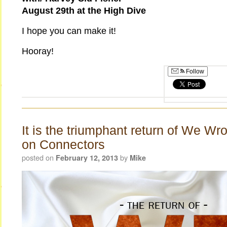
August 29th at the High Dive
I hope you can make it!
Hooray!
Follow
It is the triumphant return of We Wr
on Connectors
posted on
by
February 12, 2013
Mike