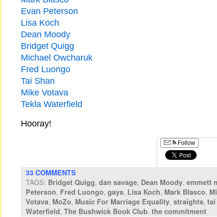
Evan Peterson
Lisa Koch
Dean Moody
Bridget Quigg
Michael Owcharuk
Fred Luongo
Tai Shan
Mike Votava
Tekla Waterfield
Hooray!
Follow
33 COMMENTS
TAGS:
,
,
,
Bridget Quigg
dan savage
Dean Moody
emmett 
,
,
,
,
,
Peterson
Fred Luongo
gays
Lisa Koch
Mark Blasco
Mi
,
,
,
,
Votava
MoZo
Music For Marriage Equality
straights
ta
,
,
Waterfield
The Bushwick Book Club
the commitment