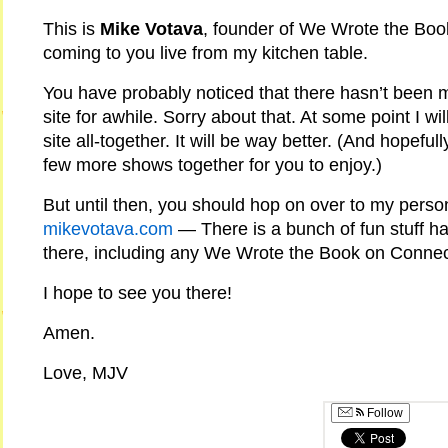
This is
Mike Votava
, founder of We Wrote the Boo
coming to you live from my kitchen table.
You have probably noticed that there hasn’t been m
site for awhile. Sorry about that. At some point I wil
site all-together. It will be way better. (And hopefu
few more shows together for you to enjoy.)
But until then, you should hop on over to my pers
mikevotava.com
— There is a bunch of fun stuff h
there, including any We Wrote the Book on Conne
I hope to see you there!
Amen.
Love, MJV
Follow