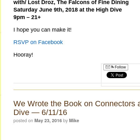
with/ Lost Droz, The Falcons of Fine Dining
Saturday June 9th, 2018 at the High Dive
9pm – 21+
I hope you can make it!
RSVP on Facebook
Hooray!
Follow
We Wrote the Book on Connectors a
Dive — 6/11/16
posted on
by
May 23, 2016
Mike