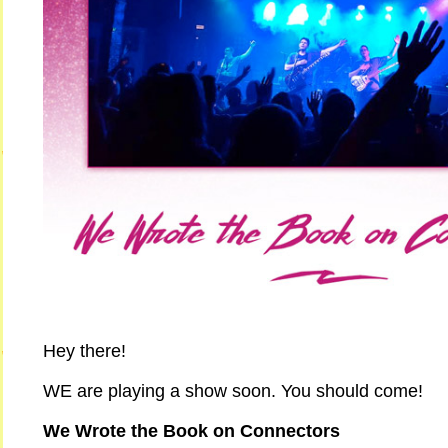
Hey there!
WE are playing a show soon. You should come!
We Wrote the Book on Connectors