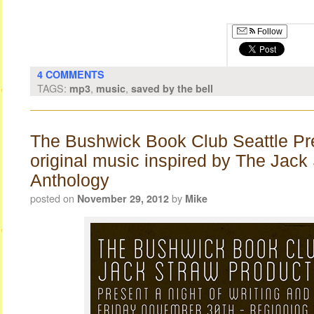
Follow
4 COMMENTS
TAGS:
,
,
mp3
music
saved by the bell
The Bushwick Book Club Seattle Pr
original music inspired by The Jack
Anthology
posted on
by
November 29, 2012
Mike