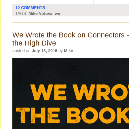
12 COMMENTS
TAGS:
,
Mike Votava
we
We Wrote the Book on Connectors 
the High Dive
posted on
by
July 13, 2015
Mike