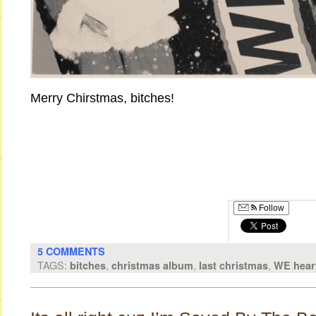
Merry Chirstmas, bitches!
Follow
5 COMMENTS
TAGS:
,
,
,
bitches
christmas album
last christmas
WE hear