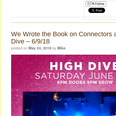
Follow
We Wrote the Book on Connectors a
Dive – 6/9/18
posted on
by
May 24, 2018
Mike