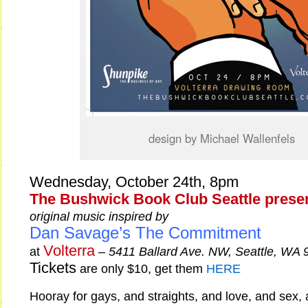
design by Michael Wallenfels
Wednesday, October 24th, 8pm
The Bushwick Book Club Seattle prese
original music inspired by
Dan Savage’s The Commitment
Volterra
at
–
5411 Ballard Ave. NW, Seattle, WA 
Tickets
are only $10, get them
HERE
Hooray for gays, and straights, and love, and sex, 