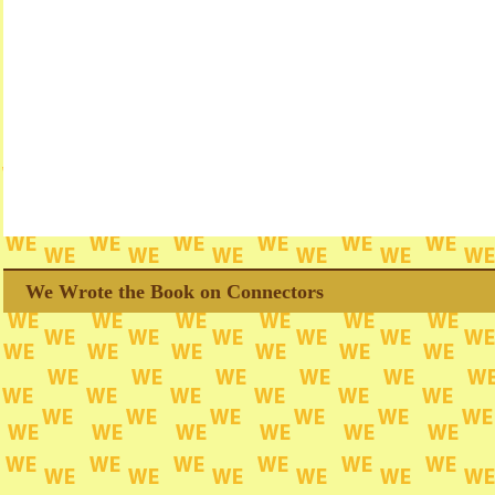
We Wrote the Book on Connectors