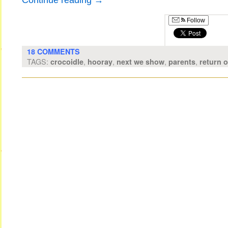
Continue reading
→
Follow
18 COMMENTS
TAGS:
,
,
,
,
crocoidle
hooray
next we show
parents
return 