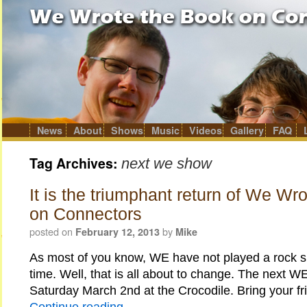
News
About
Shows
Music
Videos
Gallery
FAQ
Skip
to
content
Tag Archives:
next we show
It is the triumphant return of We Wr
on Connectors
posted on
by
February 12, 2013
Mike
As most of you know, WE have not played a rock s
time. Well, that is all about to change. The next W
Saturday March 2nd at the Crocodile. Bring your f