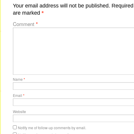
Your email address will not be published.
Required 
are marked
*
Comment
*
Name
*
Email
*
Website
Notify me of follow-up comments by email.