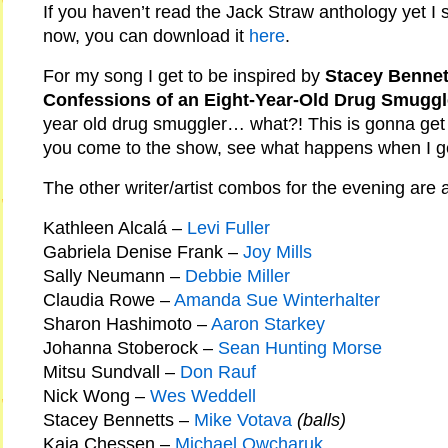
If you haven’t read the Jack Straw anthology yet I
now, you can download it
here
.
For my song I get to be inspired by
Stacey Bennett
Confessions of an Eight-Year-Old Drug Smuggl
year old drug smuggler… what?! This is gonna get 
you come to the show, see what happens when I get
The other writer/artist combos for the evening are a
Kathleen Alcalá –
Levi Fuller
Gabriela Denise Frank –
Joy Mills
Sally Neumann –
Debbie Miller
Claudia Rowe –
Amanda Sue Winterhalter
Sharon Hashimoto –
Aaron Starkey
Johanna Stoberock –
Sean Hunting Morse
Mitsu Sundvall –
Don Rauf
Nick Wong –
Wes Weddell
Stacey Bennetts –
Mike Votava
(balls)
Kaia Chessen –
Michael Owcharuk