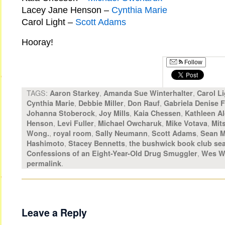
Lacey Jane Henson –
Cynthia Marie
Carol Light –
Scott Adams
Hooray!
Follow
TAGS:
,
,
Aaron Starkey
Amanda Sue Winterhalter
Carol Li
,
,
,
Cynthia Marie
Debbie Miller
Don Rauf
Gabriela Denise 
,
,
,
Johanna Stoberock
Joy Mills
Kaia Chessen
Kathleen Al
,
,
,
,
Henson
Levi Fuller
Michael Owcharuk
Mike Votava
Mit
,
,
,
,
Wong.
royal room
Sally Neumann
Scott Adams
Sean M
,
,
Hashimoto
Stacey Bennetts
the bushwick book club sea
,
Confessions of an Eight-Year-Old Drug Smuggler
Wes W
.
permalink
Leave a Reply