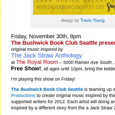
design by
Travis Young
Friday, November 30th, 8pm
The Bushwick Book Club Seattle prese
original music inspired by
The Jack Straw Anthology
The Royal Room
at
–
5000 Rainier Ave South,
Free Show!
, all ages until 10pm, bring the kiddi
I’m playing this show on Friday!
The Bushwick Book Club Seattle
is teaming up 
Productions
to create original music inspired by th
supported writers for 2012. Each artist will doing an
inspired by a different story from the a Jack Straw