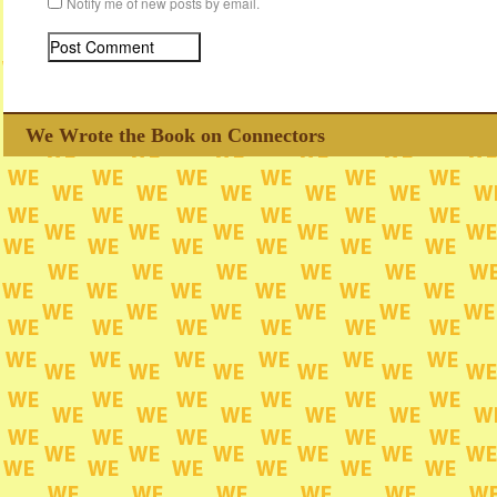
Notify me of new posts by email.
We Wrote the Book on Connectors