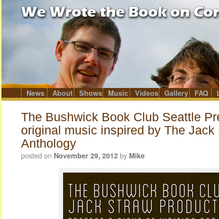
News
About
Shows
Music
Videos
Gallery
FAQ
Skip
to
content
The Bushwick Book Club Seattle Pr
original music inspired by The Jack
Anthology
posted on
by
November 29, 2012
Mike