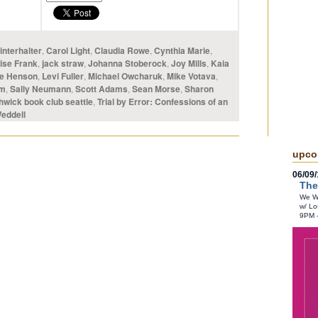
nterhalter
,
Carol Light
,
Claudia Rowe
,
Cynthia Marie
,
ise Frank
,
jack straw
,
Johanna Stoberock
,
Joy Mills
,
Kaia
e Henson
,
Levi Fuller
,
Michael Owcharuk
,
Mike Votava
,
om
,
Sally Neumann
,
Scott Adams
,
Sean Morse
,
Sharon
hwick book club seattle
,
Trial by Error: Confessions of an
eddell
upco
06/09/
The
We Wr
w/ Lo
9PM 