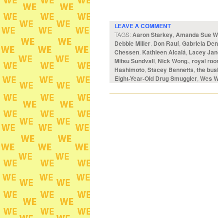
LEAVE A COMMENT
TAGS:
Aaron Starkey
,
Amanda Sue Wi
Debbie Miller
,
Don Rauf
,
Gabriela Den
Chessen
,
Kathleen Alcalá
,
Lacey Jan
Mitsu Sundvall
,
Nick Wong.
,
royal ro
Hashimoto
,
Stacey Bennetts
,
the bus
Eight-Year-Old Drug Smuggler
,
Wes W