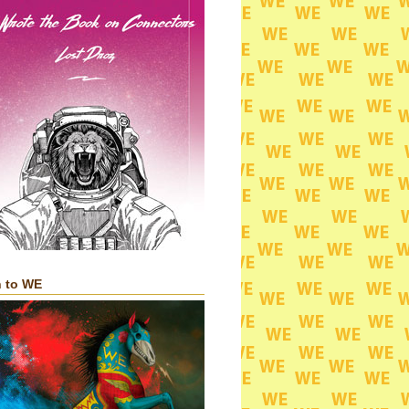
n to WE