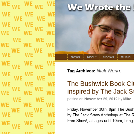
News
About
Shows
Music
Skip
to
content
Tag Archives:
Nick Wong.
The Bushwick Book Club
inspired by The Jack S
posted on
November 29, 2012
by
Mike
Friday, November 30th, 8pm The Bushw
by The Jack Straw Anthology at The R
Free Show!, all ages until 10pm, bring