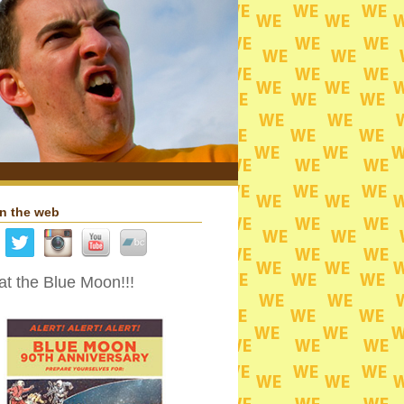
n the web
t the Blue Moon!!!