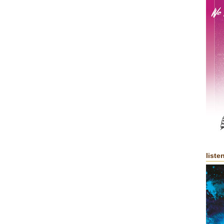
liste