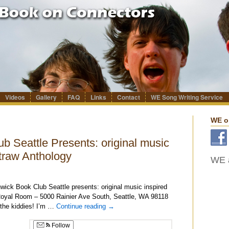
Videos
Gallery
FAQ
Links
Contact
WE Song Writing Service
WE o
 Seattle Presents: original music
traw Anthology
WE a
ick Book Club Seattle presents: original music inspired
oyal Room – 5000 Rainier Ave South, Seattle, WA 98118
 the kiddies! I’m …
Continue reading
→
Follow