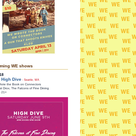
ming WE shows
18
 High Dive
- Seattle, WA
ote the Book on Connectors
st Drox, The Falcons of Fine Dining
- 21+