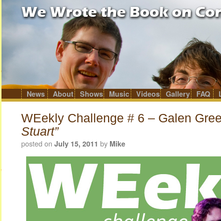
News
About
Shows
Music
Videos
Gallery
FAQ
Skip
to
content
WEekly Challenge # 6 – Galen Gre
Stuart”
posted on
by
July 15, 2011
Mike