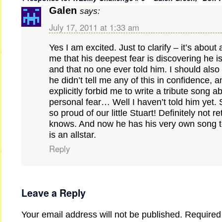
Galen
says:
July 17, 2011 at 1:33 am
Yes I am excited. Just to clarify – it’s about 
me that his deepest fear is discovering he is
and that no one ever told him. I should also
he didn’t tell me any of this in confidence, a
explicitly forbid me to write a tribute song a
personal fear… Well I haven’t told him yet. 
so proud of our little Stuart! Definitely not r
knows. And now he has his very own song to 
is an allstar.
Reply
Leave a Reply
Your email address will not be published.
Required 