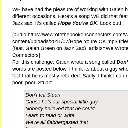
WE have had the pleasure of working with Galen b
different occasions. Here’s a song WE did that fea
Jazz sax. It’s called
Hope You’re OK
. Look out!
[audio:https://wewrotethebookonconnectors.com/
content/uploads/2011/07/Hope-Youre-OK.mp3|titl
(feat. Galen Green on Jazz Sax) |artists=We Wrot
Connectors]
For this challenge, Galen wrote a song called
Don’
words are posted below. I think its about a guy wh
fact that he is mostly retarded. Sadly, I think I can 
poor, poor, Stuart.
Don’t tell Stuart
Cause he’s our special little guy
Nobody believed that he could
Learn to read or write
We’re all flabbergasted that