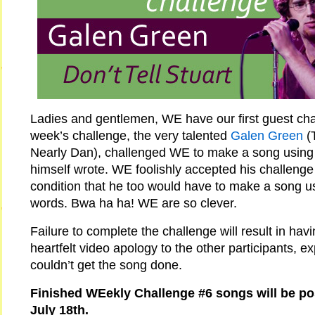
Ladies and gentlemen, WE have our first guest chal
week’s challenge, the very talented
Galen Green
(
Nearly Dan), challenged WE to make a song using l
himself wrote. WE foolishly accepted his challenge
condition that he too would have to make a song u
words. Bwa ha ha! WE are so clever.
Failure to complete the challenge will result in hav
heartfelt video apology to the other participants, e
couldn’t get the song done.
Finished WEekly Challenge #6 songs will be p
July 18th.