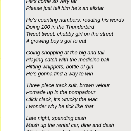
He’s come so very far
Please just tell him he’s an allstar
He’s counting numbers, reading his words
Doing 100 in the Thunderbird
Tweet tweet, chubby girl on the street
A growing boy’s got to eat
Going shopping at the big and tall
Playing catch with the medicine ball
Hitting whippets, bottle of gin
He’s gonna find a way to win
Three-piece track suit, brown velour
Pomade up in the pompadour
Click clack, it’s Stucky the Mac
I wonder why he tick like that
Late night, spending cash
Mash up the rental car, dine and dash