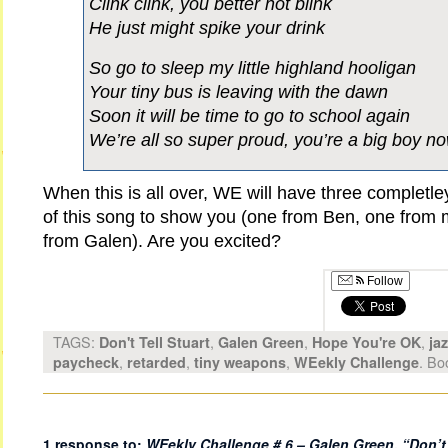
Clink clink, you better not blink
He just might spike your drink
So go to sleep my little highland hooligan
Your tiny bus is leaving with the dawn
Soon it will be time to go to school again
We’re all so super proud, you’re a big boy n
When this is all over, WE will have three completley
of this song to show you (one from Ben, one from 
from Galen). Are you excited?
Follow
TAGS:
,
,
,
Don't Tell Stuart
Galen Green
Hope You're OK
ja
,
,
,
. Bo
paycheck
retarded
tiny weapons
WEekly Challenge
1 response to:
WEekly Challenge # 6 – Galen Green,
“Don’t 