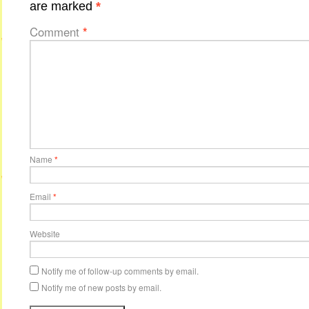
are marked
*
Comment
*
Name
*
Email
*
Website
Notify me of follow-up comments by email.
Notify me of new posts by email.