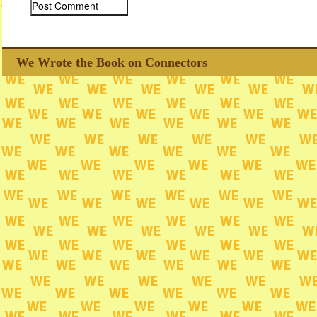
We Wrote the Book on Connectors