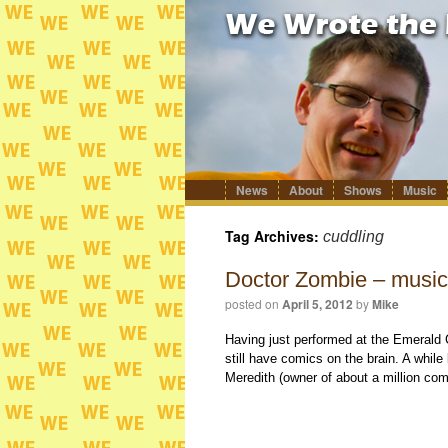
News
About
Shows
Music
Skip
to
content
Tag Archives:
cuddling
Doctor Zombie – musica
posted on
April 5, 2012
by
Mike
Having just performed at the Emerald 
still have comics on the brain. A whil
Meredith (owner of about a million c