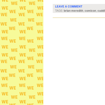
LEAVE A COMMENT
TAGS:
brian meredith
,
comicon
,
cuddl