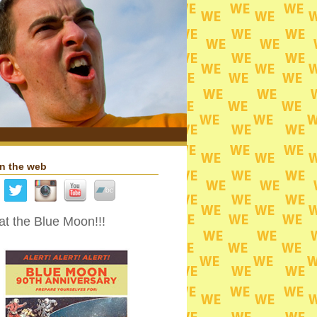
n the web
t the Blue Moon!!!