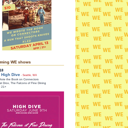
ming WE shows
18
 High Dive
- Seattle, WA
ote the Book on Connectors
st Drox, The Falcons of Fine Dining
- 21+