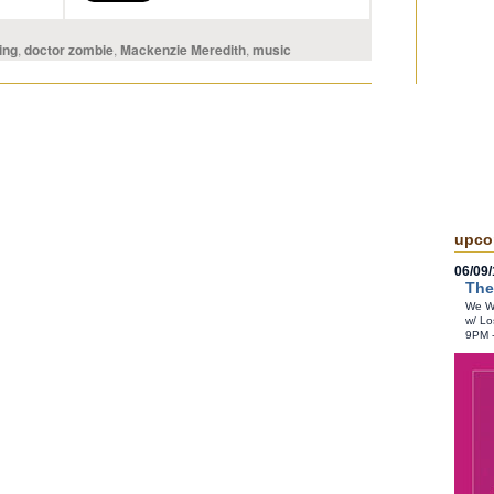
ing
,
doctor zombie
,
Mackenzie Meredith
,
music
upco
06/09/
The
We Wr
w/ Lo
9PM 