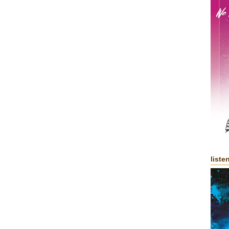
liste