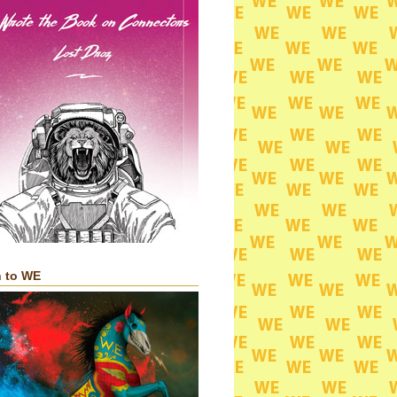
n to WE