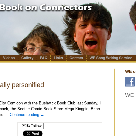
Videos
Gallery
FAQ
Links
Contact
WE Song Writing Service
WE o
lly personified
WE a
City Comicon with the Bushwick Book Club last Sunday, I
e back, the Seattle Comic Book Store Mega Kingpin, Brian
omic …
Continue reading
→
Follow