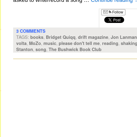
asked to write/record a song …
Continue reading
Follow
3 COMMENTS
TAGS:
,
,
,
books
Bridget Quiqq
drift magazine
Jon Lanman
,
,
,
,
,
volta
MoZo
music
please don't tell me
reading
shaking
,
,
Stanton
song
The Bushwick Book Club