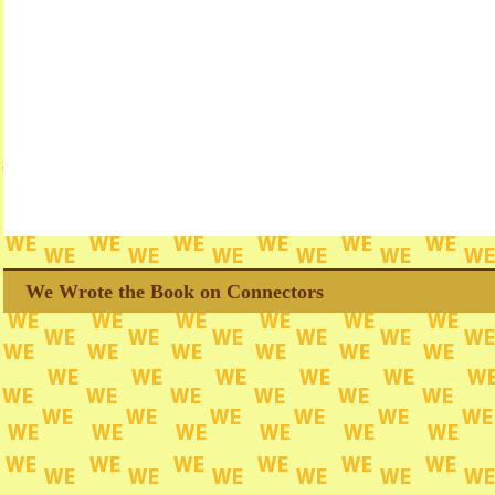
We Wrote the Book on Connectors