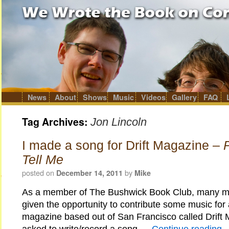
News
About
Shows
Music
Videos
Gallery
FAQ
Skip
to
content
Tag Archives:
Jon Lincoln
I made a song for Drift Magazine –
Tell Me
posted on
by
December 14, 2011
Mike
As a member of The Bushwick Book Club, many m
given the opportunity to contribute some music for
magazine based out of San Francisco called Drift 