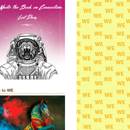
n to WE