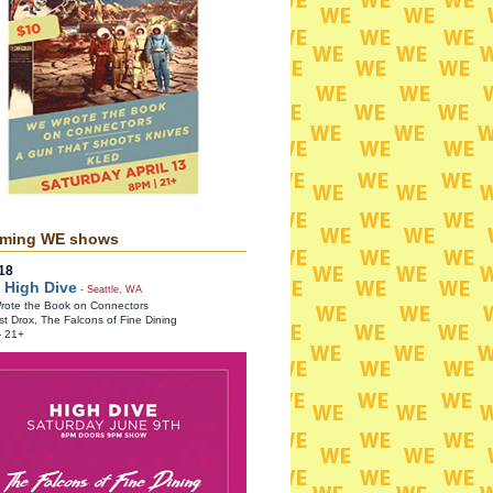
ming WE shows
18
 High Dive
- Seattle, WA
ote the Book on Connectors
st Drox, The Falcons of Fine Dining
- 21+