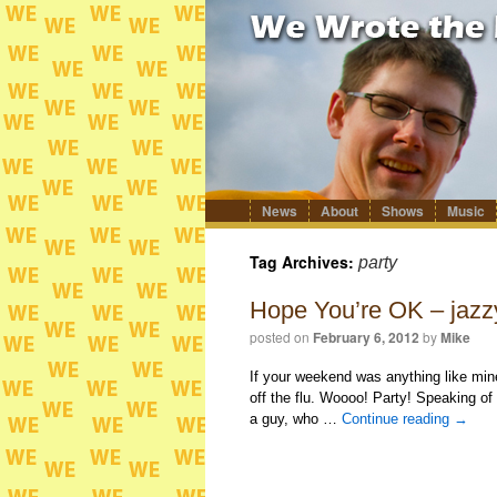
News
About
Shows
Music
Skip
to
content
Tag Archives:
party
Hope You’re OK – jazz
posted on
February 6, 2012
by
Mike
If your weekend was anything like mine
off the flu. Woooo! Party! Speaking of
a guy, who …
Continue reading
→