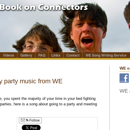
Videos
Gallery
FAQ
Links
Contact
WE Song Writing Service
WE o
y party music from WE
WE a
, you spent the majority of your time in your bed fighting
 parties, here is a song about going to a party and meeting
Follow