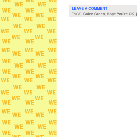
LEAVE A COMMENT
TAGS:
Galen Green
,
Hope You're OK
,