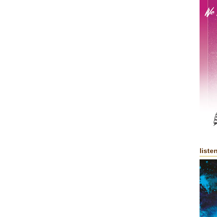
liste