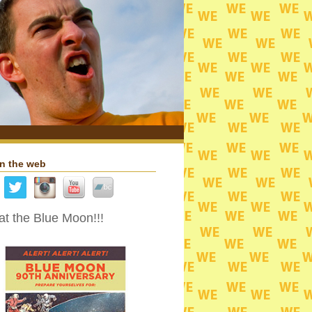
n the web
t the Blue Moon!!!