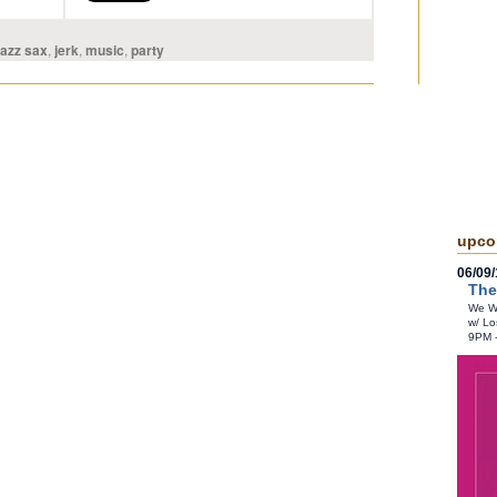
jazz sax
,
jerk
,
music
,
party
upco
06/09/
The
We Wr
w/ Lo
9PM 