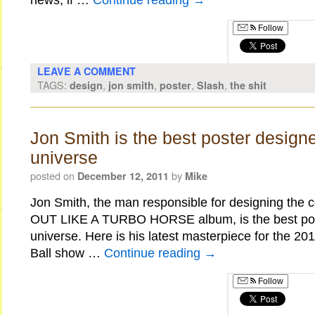
news, if …
Continue reading
→
Follow
LEAVE A COMMENT
TAGS:
,
,
,
,
design
jon smith
poster
Slash
the shit
Jon Smith is the best poster designe
universe
posted on
by
December 12, 2011
Mike
Jon Smith, the man responsible for designing the c
OUT LIKE A TURBO HORSE album, is the best post
universe. Here is his latest masterpiece for the 20
Ball show …
Continue reading
→
Follow