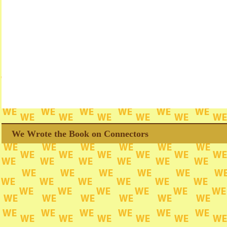
We Wrote the Book on Connectors