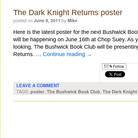
The Dark Knight Returns poster
posted on
by
June 8, 2011
Mike
Here is the latest poster for the next Bushwick B
will be happening on June 16th at Chop Suey. As yo
looking, The Bushwick Book Club will be presentin
Returns. …
Continue reading
→
Follow
LEAVE A COMMENT
TAGS:
,
,
poster
The Bushwick Book Club
The Dark Knight