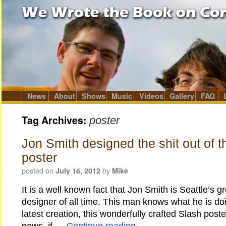
News
About
Shows
Music
Videos
Gallery
FAQ
Skip
to
content
Tag Archives:
poster
Jon Smith designed the shit out of t
poster
posted on
by
July 16, 2012
Mike
It is a well known fact that Jon Smith is Seattle’s g
designer of all time. This man knows what he is doi
latest creation, this wonderfully crafted Slash po