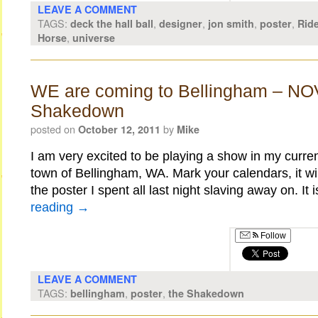
LEAVE A COMMENT
TAGS:
,
,
,
,
deck the hall ball
designer
jon smith
poster
Ride
,
Horse
universe
WE are coming to Bellingham – NO
Shakedown
posted on
by
October 12, 2011
Mike
I am very excited to be playing a show in my curr
town of Bellingham, WA. Mark your calendars, it wil
the poster I spent all last night slaving away on. It
reading
→
Follow
LEAVE A COMMENT
TAGS:
,
,
bellingham
poster
the Shakedown