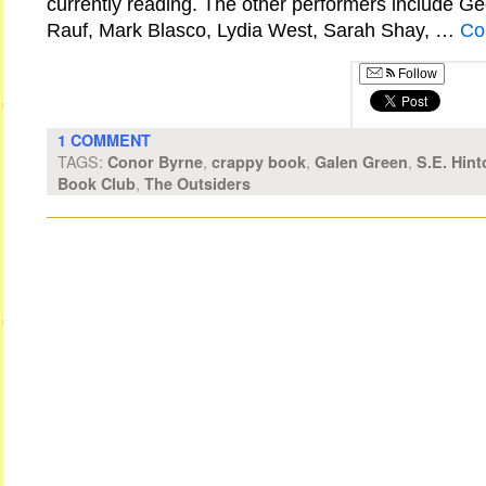
currently reading. The other performers include Ge
Rauf, Mark Blasco, Lydia West, Sarah Shay, …
Co
Follow
1 COMMENT
TAGS:
,
,
,
Conor Byrne
crappy book
Galen Green
S.E. Hint
,
Book Club
The Outsiders