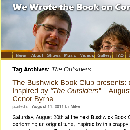
News
About
Shows
Music
Videos
Gallery
FAQ
Skip
to
content
Tag Archives:
The Outsiders
The Bushwick Book Club presents: o
inspired by
“The Outsiders”
– Augus
Conor Byrne
posted on
by
August 11, 2011
Mike
Saturday, August 20th at the next Bushwick Book Cl
performing an orignal tune, inspired by this crappy