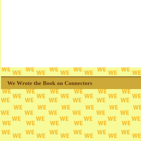
We Wrote the Book on Connectors