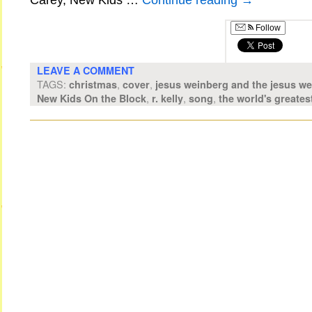
Carey, New Kids …
Continue reading
→
Follow
LEAVE A COMMENT
TAGS:
,
,
christmas
cover
jesus weinberg and the jesus w
,
,
,
New Kids On the Block
r. kelly
song
the world's greates