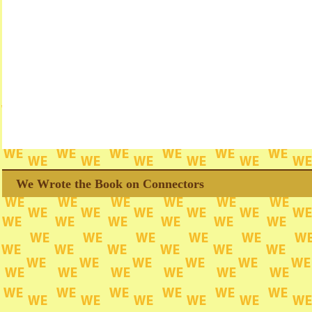
We Wrote the Book on Connectors