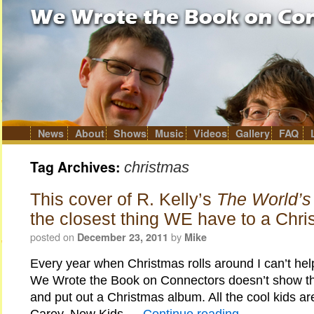
News
About
Shows
Music
Videos
Gallery
FAQ
Skip
to
content
Tag Archives:
christmas
This cover of R. Kelly’s
The World’s
the closest thing WE have to a Chr
posted on
by
December 23, 2011
Mike
Every year when Christmas rolls around I can’t he
We Wrote the Book on Connectors doesn’t show the
and put out a Christmas album. All the cool kids are