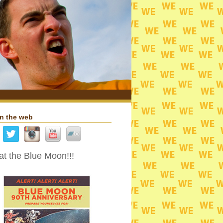
n the web
t the Blue Moon!!!