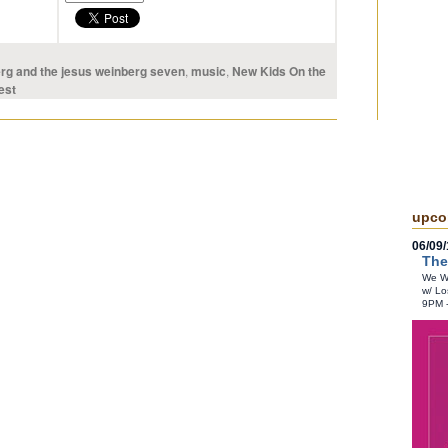
rg and the jesus weinberg seven
,
music
,
New Kids On the
est
upco
06/09/
The
We Wr
w/ Lo
9PM 