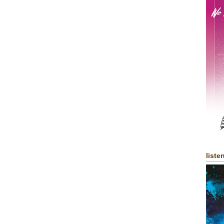
liste