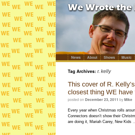
News
About
Shows
Music
Skip
to
content
Tag Archives:
r. kelly
This cover of R. Kelly’
closest thing WE have 
posted on
December 23, 2011
by
Mike
Every year when Christmas rolls arou
Connectors doesn’t show their Christma
are doing it, Mariah Carey, New Kids