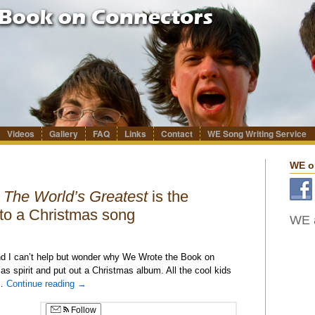
Videos
Gallery
FAQ
Links
Contact
WE Song Writing Service
WE o
s
The World’s Greatest
is the
to a Christmas song
WE a
nd I can’t help but wonder why We Wrote the Book on
s spirit and put out a Christmas album. All the cool kids
 …
Continue reading
→
Follow