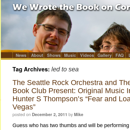
News
About
Shows
Music
Videos
Gallery
FAQ
Skip
to
content
Tag Archives:
led to sea
The Seattle Rock Orchestra and Th
Book Club Present: Original Music I
Hunter S Thompson’s “Fear and Loa
Vegas”
posted on
by
December 2, 2011
Mike
Guess who has two thumbs and will be performing 