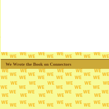
We Wrote the Book on Connectors