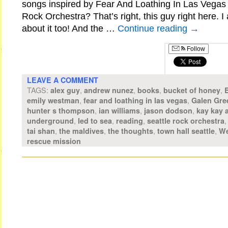
songs inspired by Fear And Loathing In Las Vegas 
Rock Orchestra? That’s right, this guy right here. 
about it too! And the …
Continue reading
→
Follow
LEAVE A COMMENT
TAGS:
,
,
,
,
alex guy
andrew nunez
books
bucket of honey
,
,
emily westman
fear and loathing in las vegas
Galen Gre
,
,
,
hunter s thompson
ian williams
jason dodson
kay kay 
,
,
,
underground
led to sea
reading
seattle rock orchestra
,
,
,
,
tai shan
the maldives
the thoughts
town hall seattle
We
rescue mission