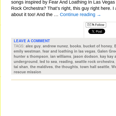
songs inspired by Fear And Loathing In Las Vegas 
Rock Orchestra? That’s right, this guy right here. 
about it too! And the …
Continue reading
→
Follow
LEAVE A COMMENT
TAGS:
,
,
,
,
alex guy
andrew nunez
books
bucket of honey
,
,
emily westman
fear and loathing in las vegas
Galen Gre
,
,
,
hunter s thompson
ian williams
jason dodson
kay kay 
,
,
,
underground
led to sea
reading
seattle rock orchestra
,
,
,
,
tai shan
the maldives
the thoughts
town hall seattle
We
rescue mission