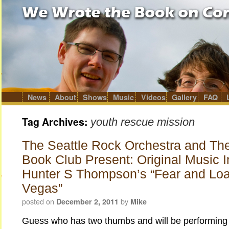
News
About
Shows
Music
Videos
Gallery
FAQ
Skip
to
content
Tag Archives:
youth rescue mission
The Seattle Rock Orchestra and Th
Book Club Present: Original Music I
Hunter S Thompson’s “Fear and Loa
Vegas”
posted on
by
December 2, 2011
Mike
Guess who has two thumbs and will be performing 