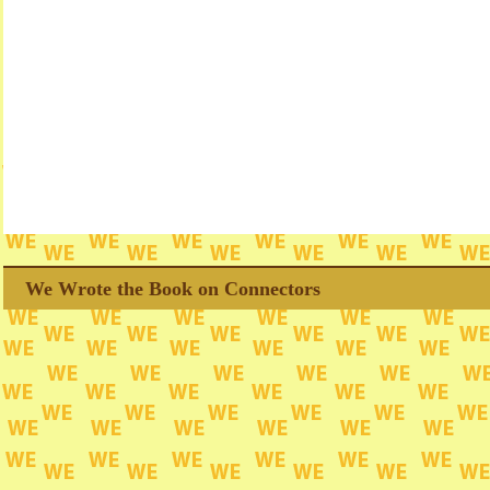
We Wrote the Book on Connectors